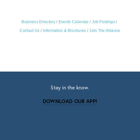
Business Directory
Events Calendar
Job Postings
Contact Us
Information & Brochures
Join The Alliance
Stay in the know.
DOWNLOAD OUR APP!
Subscribe
Sign up with your email address to receive news
and updates.