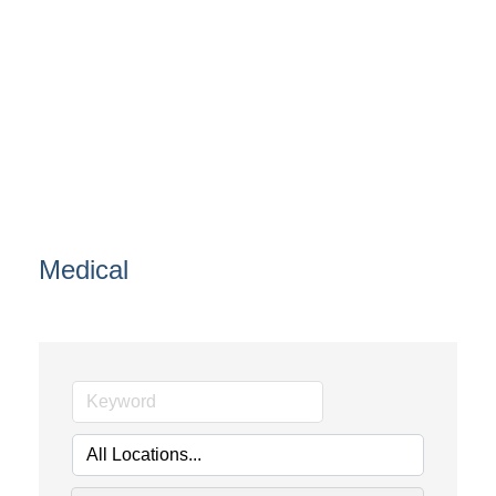
Medical