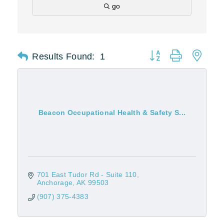
go
Results Found:
1
Button group with nest
Beacon Occupational Health & Safety S...
701 East Tudor Rd - Suite 110
Anchorage
AK
99503
(907) 375-4383