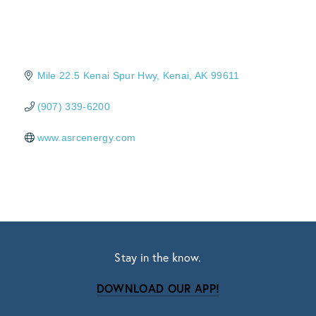
Mile 22.5 Kenai Spur Hwy
Kenai
AK
99611
(907) 339-6200
www.asrcenergy.com
Stay in the know.
DOWNLOAD OUR APP!
Subscribe