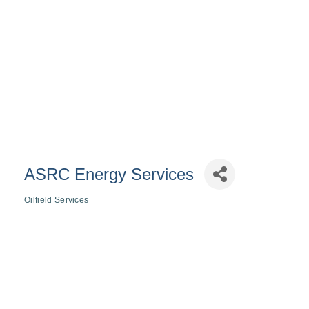
ASRC Energy Services
Oilfield Services
Categories