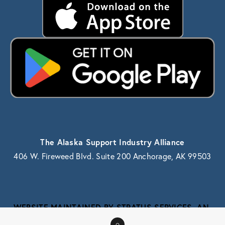
The Alaska Support Industry Alliance
406 W. Fireweed Blvd. Suite 200 Anchorage, AK 99503
WEBSITE MAINTAINED BY STRATUS SERVICES, AN 
ALASKA IT SERVICE PROVIDER
0