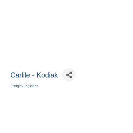
Carlile - Kodiak
Freight/Logistics
Categories