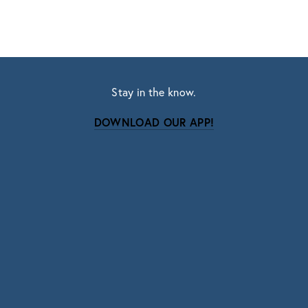
Stay in the know.
DOWNLOAD OUR APP!
Subscribe
Sign up with your email address to receive news
and updates.