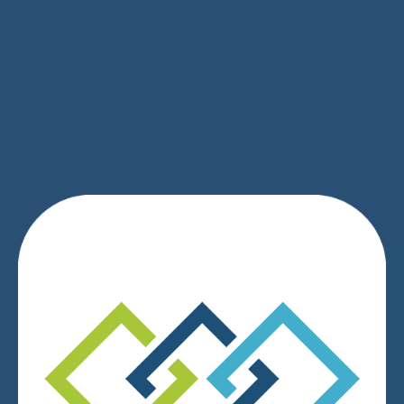
SIGN UP
We respect your privacy.