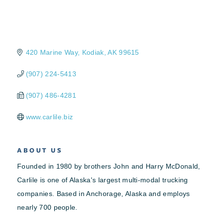
420 Marine Way
Kodiak
AK
99615
(907) 224-5413
(907) 486-4281
www.carlile.biz
ABOUT US
Founded in 1980 by brothers John and Harry McDonald,
Carlile is one of Alaska's largest multi-modal trucking
companies. Based in Anchorage, Alaska and employs
nearly 700 people.