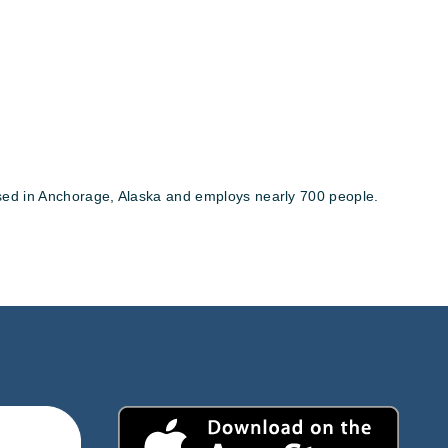
ased in Anchorage, Alaska and employs nearly 700 people.