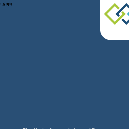
 APP!
be
eceive news and updates.
vacy.