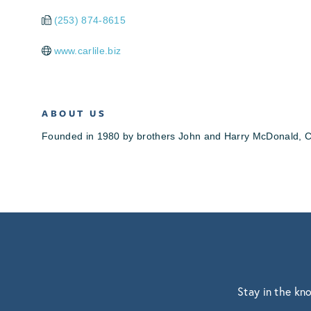
(253) 874-8615
www.carlile.biz
ABOUT US
Founded in 1980 by brothers John and Harry McDonald, Car
Stay in the kn