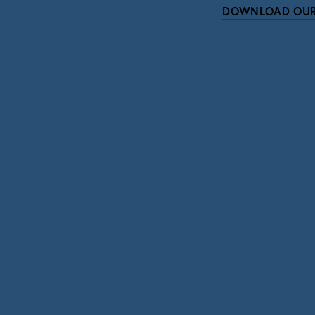
DOWNLOAD OUR
Subscri
Sign up with your email address to r
SIGN UP
We respect your pri