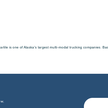
lile is one of Alaska's largest multi-modal trucking companies. B
ow.