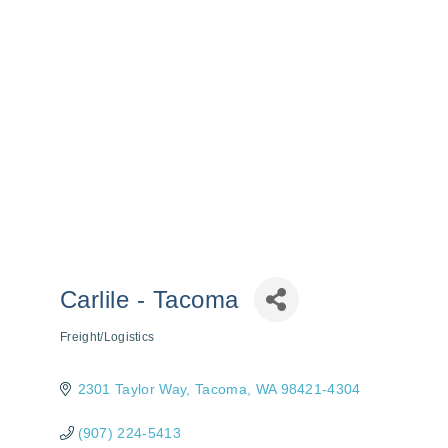
Carlile - Tacoma
Freight/Logistics
Categories
2301 Taylor Way
Tacoma
WA
98421-4304
(907) 224-5413