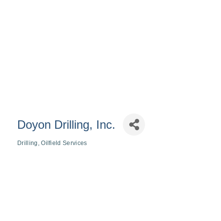
Doyon Drilling, Inc.
Drilling
Oilfield Services
Categories