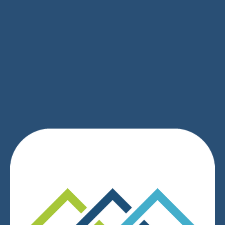
SIGN UP
We respect your privacy.