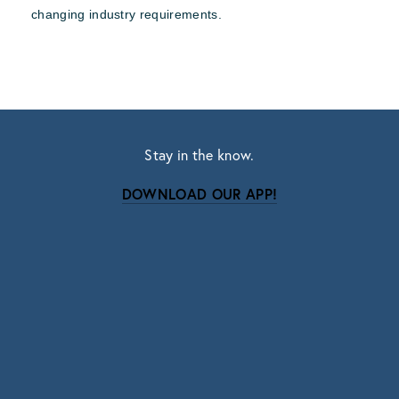
changing industry requirements.
Stay in the know.
DOWNLOAD OUR APP!
Subscribe
Sign up with your email address to receive news
and updates.