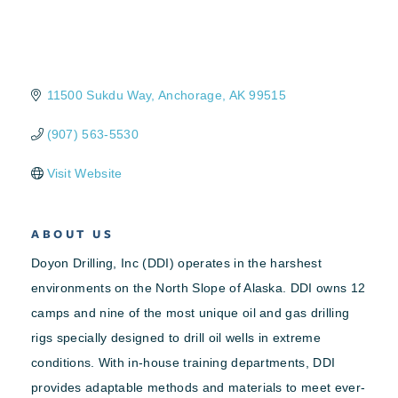
11500 Sukdu Way
Anchorage
AK
99515
(907) 563-5530
Visit Website
ABOUT US
Doyon Drilling, Inc (DDI) operates in the harshest
environments on the North Slope of Alaska. DDI owns 12
camps and nine of the most unique oil and gas drilling
rigs specially designed to drill oil wells in extreme
conditions. With in-house training departments, DDI
provides adaptable methods and materials to meet ever-