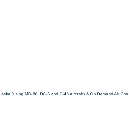
Alaska (using MD-80, DC-6 and C-46 aircraft) & On Demand Air Chart