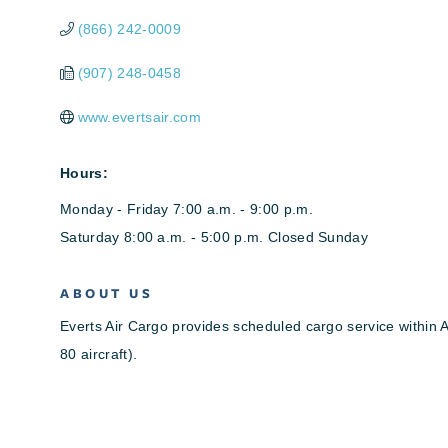
(866) 242-0009
(907) 248-0458
www.evertsair.com
Hours:
Monday - Friday 7:00 a.m. - 9:00 p.m.
Saturday 8:00 a.m. - 5:00 p.m. Closed Sunday
ABOUT US
Everts Air Cargo provides scheduled cargo service within 
80 aircraft).