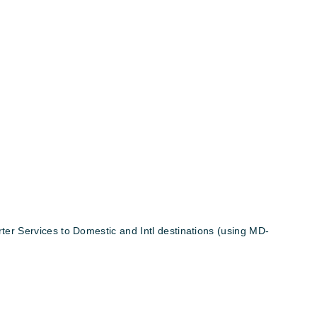
er Services to Domestic and Intl destinations (using MD-