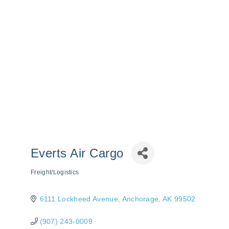
Everts Air Cargo
Freight/Logistics
Categories
6111 Lockheed Avenue
Anchorage
AK
99502
(907) 243-0009