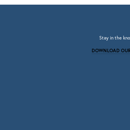
Stay in the kn
DOWNLOAD OUR
Subscri
Sign up with your email address to r