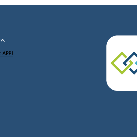
ow.
 APP!
be
eceive news and updates.