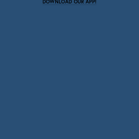
DOWNLOAD OUR APP!
Subscribe
Sign up with your email address to receive news
and updates.
SIGN UP