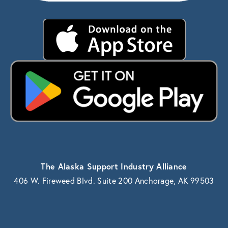
The Alaska Support Industry Alliance
406 W. Fireweed Blvd. Suite 200 Anchorage, AK 99503