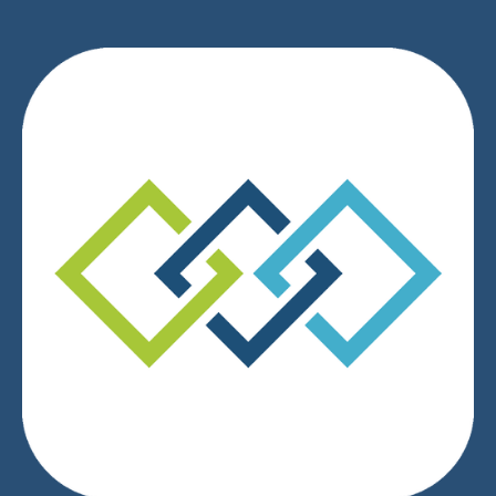
We respect your privacy.