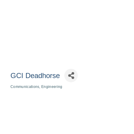
GCI Deadhorse
Communications
Engineering
Categories