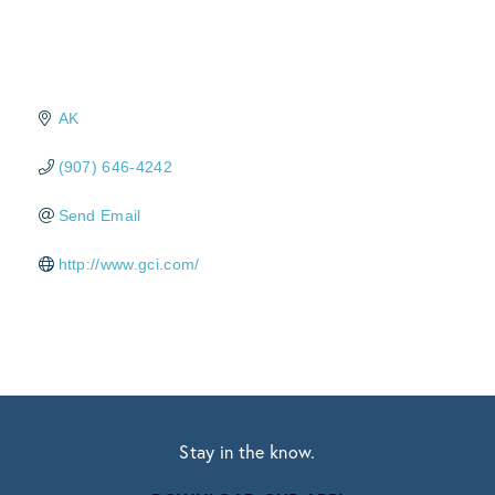
AK
(907) 646-4242
Send Email
http://www.gci.com/
Stay in the know.