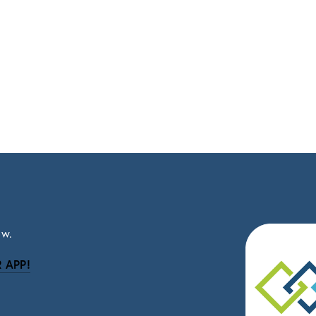
ow.
 APP!
be