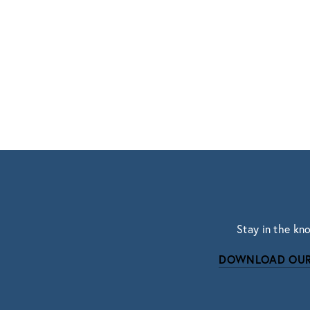
Stay in the kn
DOWNLOAD OUR
Subscri