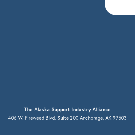
eceive news and updates.
vacy.
The Alaska Support Industry Alliance
406 W. Fireweed Blvd. Suite 200 Anchorage, AK 99503