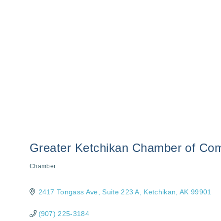
Greater Ketchikan Chamber of C
Chamber
Categories
2417 Tongass Ave
Suite 223 A
Ketchikan
AK
99901
(907) 225-3184