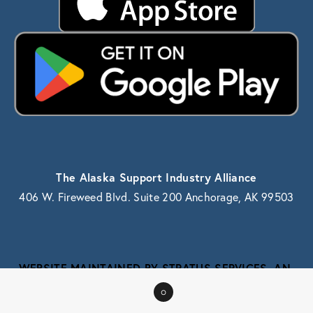
The Alaska Support Industry Alliance
406 W. Fireweed Blvd. Suite 200 Anchorage, AK 99503
WEBSITE MAINTAINED BY STRATUS SERVICES, AN 
ALASKA IT SERVICE PROVIDER
0