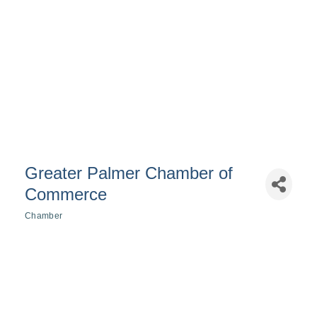
Greater Palmer Chamber of
Commerce
Chamber
Categories