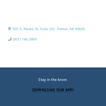
550 S. Alaska St
Suite 101
Palmer
AK
99645
(907) 745-2880
Stay in the know.
DOWNLOAD OUR APP!
Subscribe