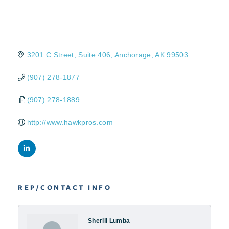
3201 C Street
Suite 406
Anchorage
AK
99503
(907) 278-1877
(907) 278-1889
http://www.hawkpros.com
REP/CONTACT INFO
Sherill Lumba