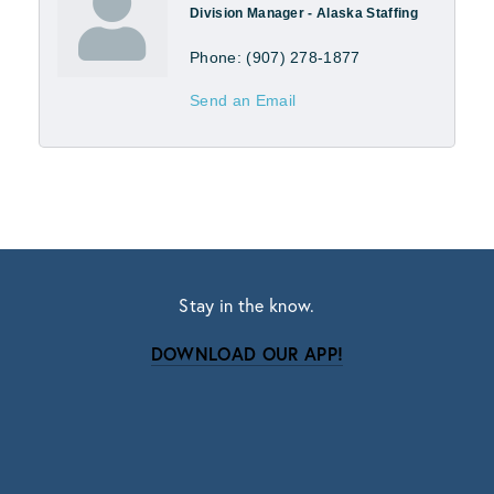
Division Manager - Alaska Staffing
Phone:
(907) 278-1877
Send an Email
Stay in the know.
DOWNLOAD OUR APP!
Subscribe
Sign up with your email address to receive news
and updates.