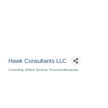
Hawk Consultants LLC
Consulting
Oilfield Services
Personnel/Manpower
Categories