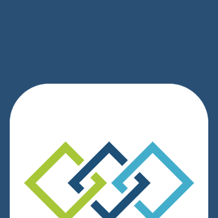
SIGN UP
We respect your privacy.