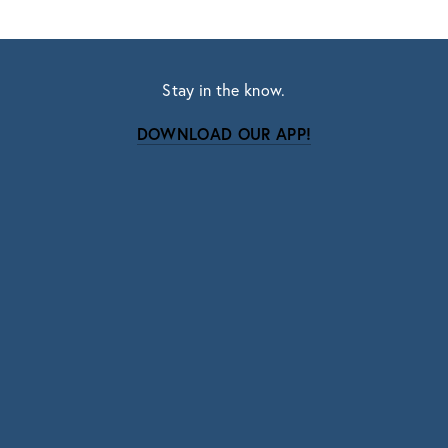
Stay in the know.
DOWNLOAD OUR APP!
Subscribe
Sign up with your email address to receive news
and updates.