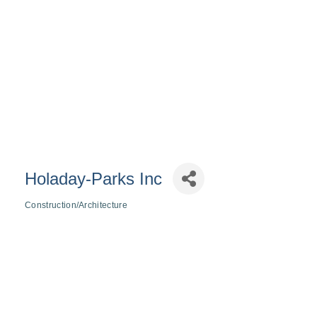
Holaday-Parks Inc
Construction/Architecture
Categories