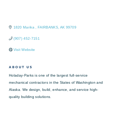
1820 Marika 
FAIRBANKS
AK
99709
(907) 452-7151
Visit Website
ABOUT US
Holaday-Parks is one of the largest full-service
mechanical contractors in the States of Washington and
Alaska. We design, build, enhance, and service high-
quality building solutions.