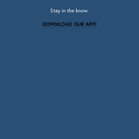
Stay in the know.
DOWNLOAD OUR APP!
Subscribe
Sign up with your email address to receive news
and updates.