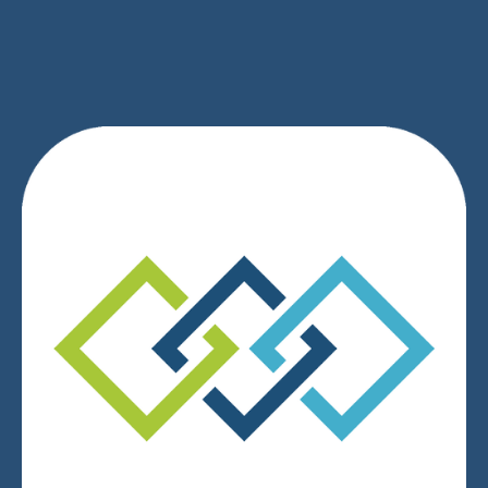
SIGN UP
We respect your privacy.