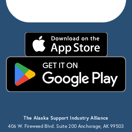
The Alaska Support Industry Alliance
406 W. Fireweed Blvd. Suite 200 Anchorage, AK 99503