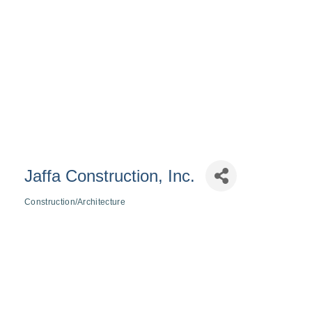
Jaffa Construction, Inc.
Construction/Architecture
Categories