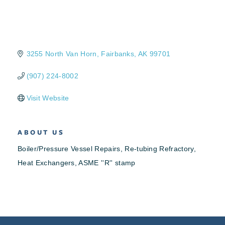
3255 North Van Horn
Fairbanks
AK
99701
(907) 224-8002
Visit Website
ABOUT US
Boiler/Pressure Vessel Repairs, Re-tubing Refractory,
Heat Exchangers, ASME ''R'' stamp