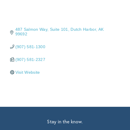
487 Salmon Way
Suite 101
Dutch Harbor
AK
99692
(907) 581-1300
(907) 581-2327
Visit Website
Stay in the know.