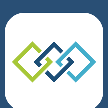
We respect your privacy.