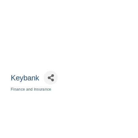
Keybank
Finance and Insurance
Categories