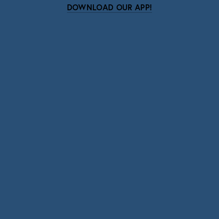
DOWNLOAD OUR APP!
Subscribe
Sign up with your email address to receive news
and updates.
SIGN UP