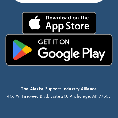
The Alaska Support Industry Alliance
406 W. Fireweed Blvd. Suite 200 Anchorage, AK 99503