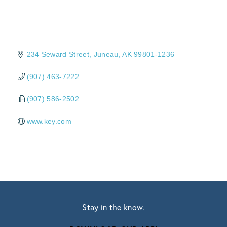
234 Seward Street
Juneau
AK
99801-1236
(907) 463-7222
(907) 586-2502
www.key.com
Stay in the know.