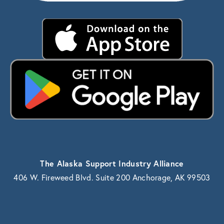
The Alaska Support Industry Alliance
406 W. Fireweed Blvd. Suite 200 Anchorage, AK 99503