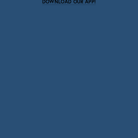
DOWNLOAD OUR APP!
Subscribe
Sign up with your email address to receive news
and updates.
SIGN UP