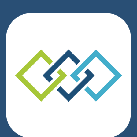
We respect your privacy.