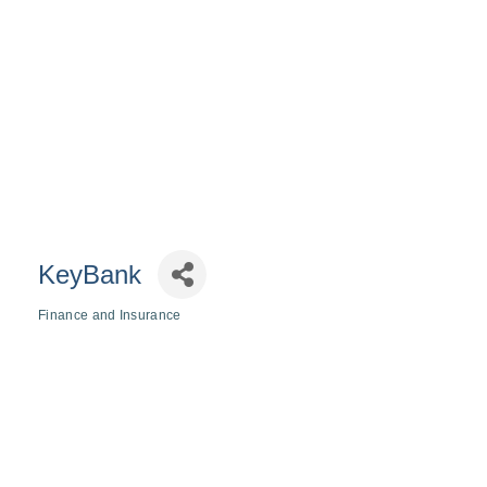
KeyBank
Finance and Insurance
Categories