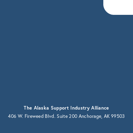
eceive news and updates.
vacy.
The Alaska Support Industry Alliance
406 W. Fireweed Blvd. Suite 200 Anchorage, AK 99503