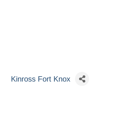
Kinross Fort Knox