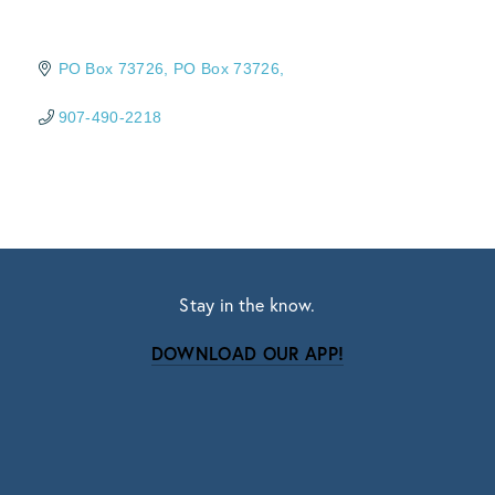
PO Box 73726
PO Box 73726
907-490-2218
Stay in the know.
DOWNLOAD OUR APP!
Subscribe
Sign up with your email address to receive news
and updates.