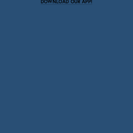
DOWNLOAD OUR APP!
Subscribe
Sign up with your email address to receive news
and updates.
SIGN UP