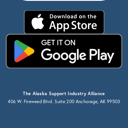
The Alaska Support Industry Alliance
406 W. Fireweed Blvd. Suite 200 Anchorage, AK 99503