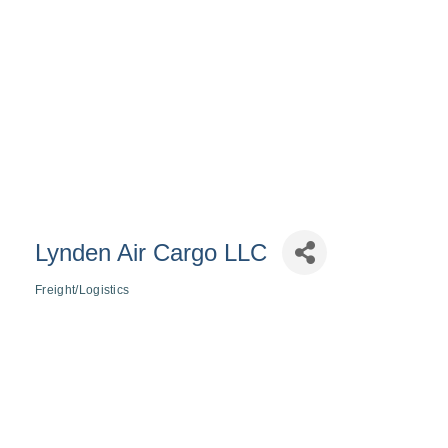
Lynden Air Cargo LLC
Freight/Logistics
Categories