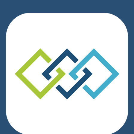
We respect your privacy.