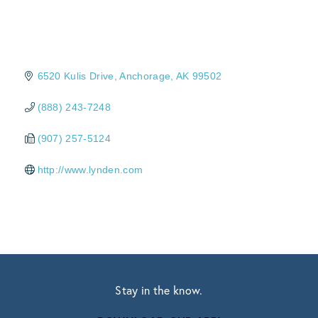
6520 Kulis Drive
Anchorage
AK
99502
(888) 243-7248
(907) 257-5124
http://www.lynden.com
Stay in the know.