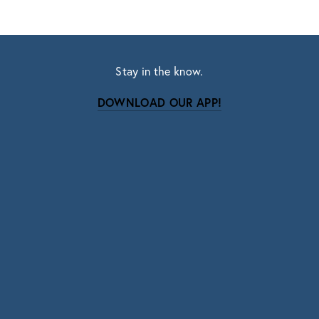
Stay in the know.
DOWNLOAD OUR APP!
Subscribe
Sign up with your email address to receive news
and updates.