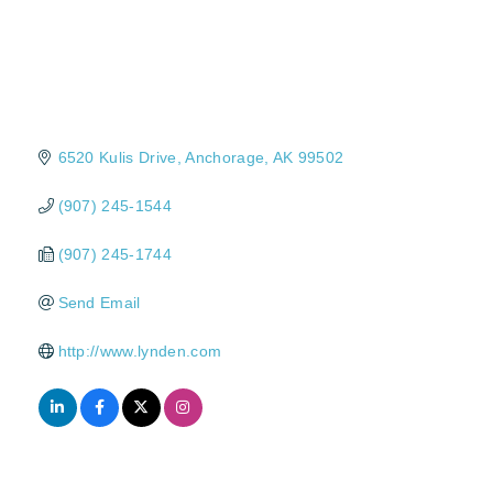
6520 Kulis Drive
Anchorage
AK
99502
(907) 245-1544
(907) 245-1744
Send Email
http://www.lynden.com