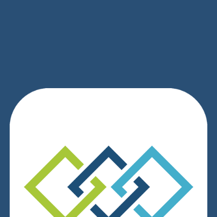
SIGN UP
We respect your privacy.