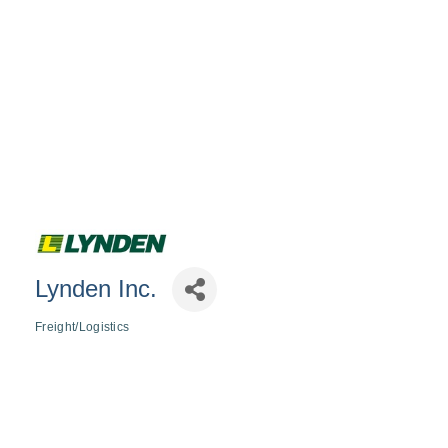
Lynden Inc.
Freight/Logistics
Categories