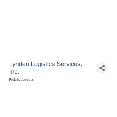
Lynden Logistics Services,
Inc.
Freight/Logistics
Categories