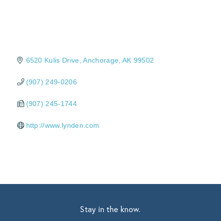
6520 Kulis Drive
Anchorage
AK
99502
(907) 249-0206
(907) 245-1744
http://www.lynden.com
Stay in the know.