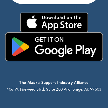
The Alaska Support Industry Alliance
406 W. Fireweed Blvd. Suite 200 Anchorage, AK 99503