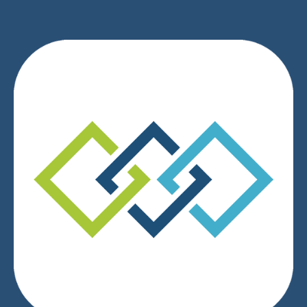
We respect your privacy.