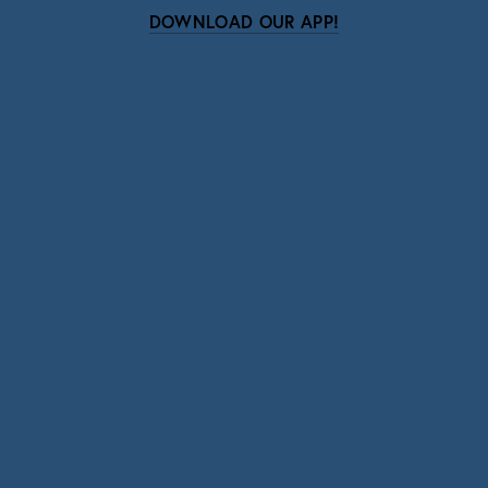
DOWNLOAD OUR APP!
Subscribe
Sign up with your email address to receive news
and updates.
SIGN UP