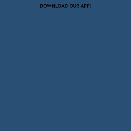
DOWNLOAD OUR APP!
Subscribe
Sign up with your email address to receive news
and updates.
SIGN UP