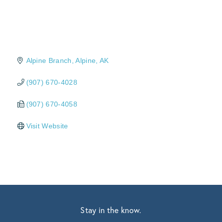
Alpine Branch
Alpine
AK
(907) 670-4028
(907) 670-4058
Visit Website
Stay in the know.