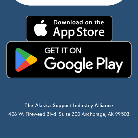
The Alaska Support Industry Alliance
406 W. Fireweed Blvd. Suite 200 Anchorage, AK 99503