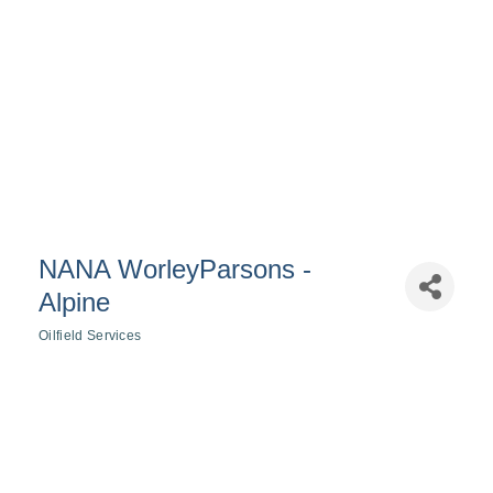
NANA WorleyParsons -
Alpine
Oilfield Services
Categories