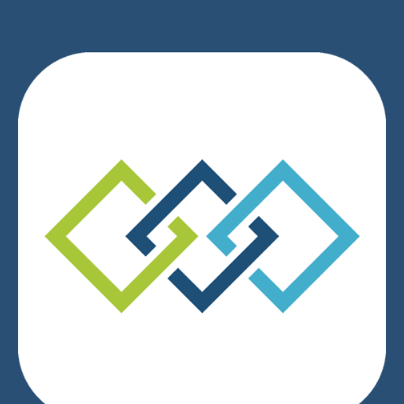
We respect your privacy.