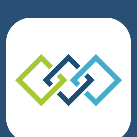
We respect your privacy.