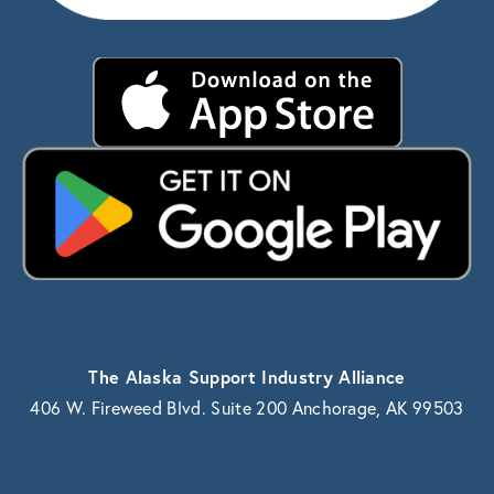
The Alaska Support Industry Alliance
406 W. Fireweed Blvd. Suite 200 Anchorage, AK 99503