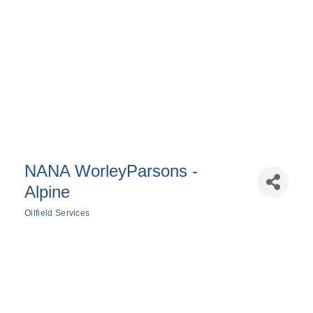
NANA WorleyParsons -
Alpine
Oilfield Services
Categories