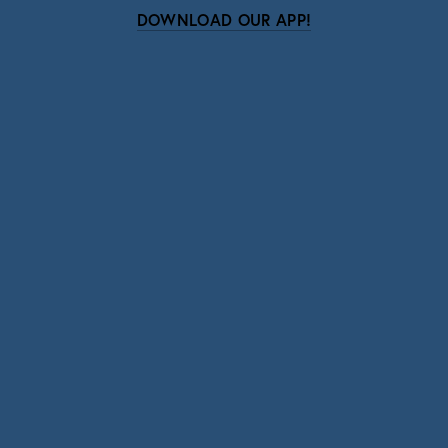
DOWNLOAD OUR APP!
Subscribe
Sign up with your email address to receive news
and updates.
SIGN UP