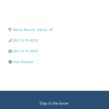
Alpine Branch
Alpine
AK
(907) 670-4028
(907) 670-4058
Visit Website
Stay in the know.