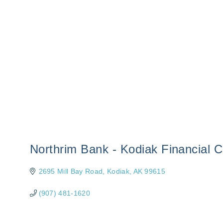
Northrim Bank - Kodiak Financial C
2695 Mill Bay Road
Kodiak
AK
99615
(907) 481-1620