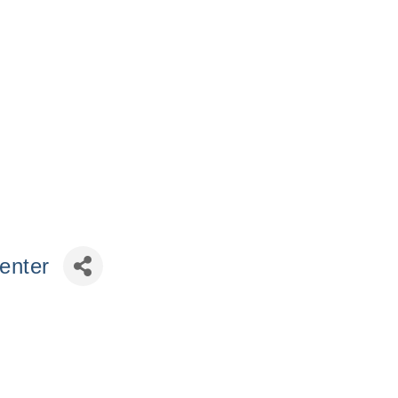
enter