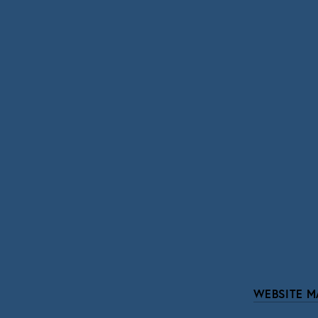
SIGN UP
We respect your pri
WEBSITE M