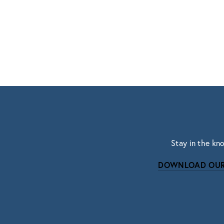
Stay in the kn
DOWNLOAD OUR
Subscri
Sign up with your email address to r