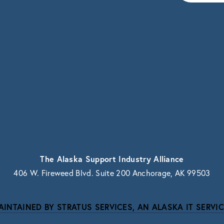
vacy.
The Alaska Support Industry Alliance
406 W. Fireweed Blvd. Suite 200 Anchorage, AK 99503
AINTAINED BY STRATUS SERVICES, AN ALASKA IT SERVIC