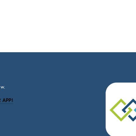
ow.
 APP!
be
eceive news and updates.