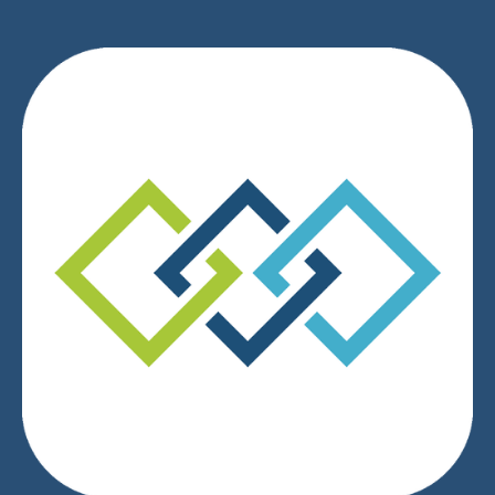
We respect your privacy.