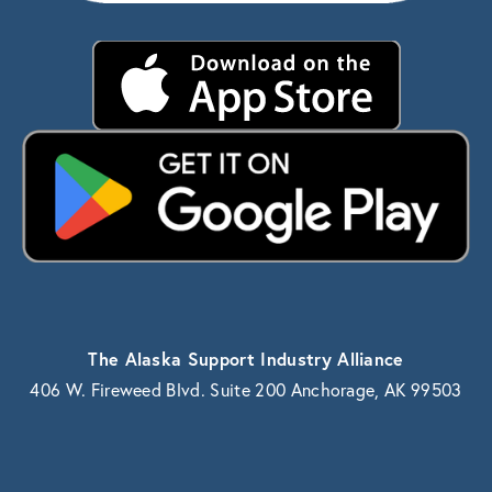
The Alaska Support Industry Alliance
406 W. Fireweed Blvd. Suite 200 Anchorage, AK 99503