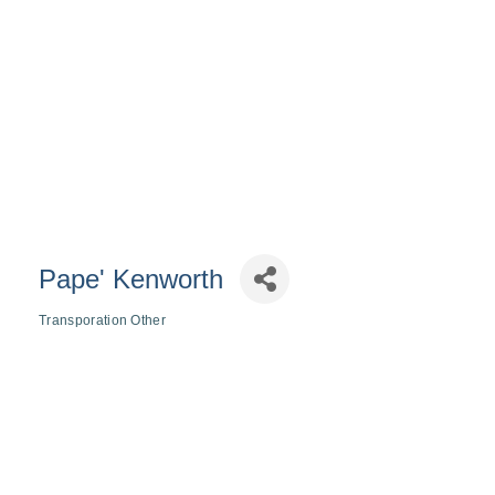
Pape' Kenworth
Transporation Other
Categories