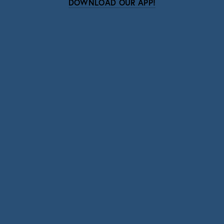
DOWNLOAD OUR APP!
Subscribe
Sign up with your email address to receive news
and updates.
SIGN UP