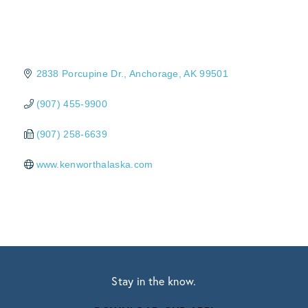
2838 Porcupine Dr.
Anchorage
AK
99501
(907) 455-9900
(907) 258-6639
www.kenworthalaska.com
Stay in the know.