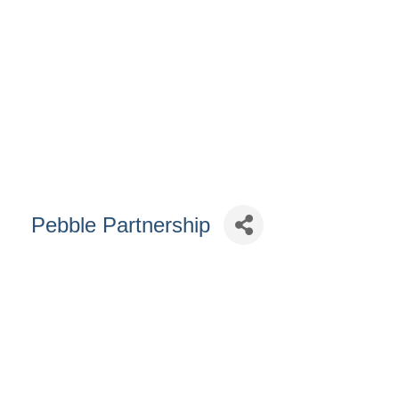
Pebble Partnership