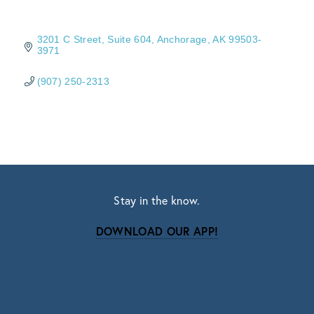
3201 C Street, Suite 604
Anchorage
AK
99503-
3971
(907) 250-2313
Stay in the know.
DOWNLOAD OUR APP!
Subscribe
Sign up with your email address to receive news
and updates.