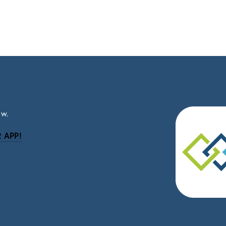
ow.
 APP!
be
eceive news and updates.