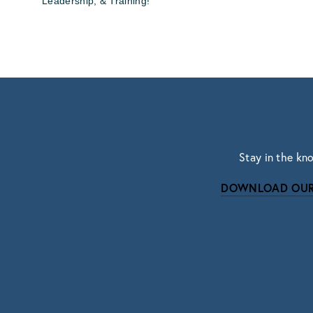
Leadership, & Training!
Stay in the kn
DOWNLOAD OUR
Subscri
Sign up with your email address to r