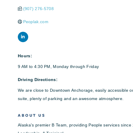
(907) 276-5708
Peoplak.com
Hours:
9 AM to 4:30 PM, Monday through Friday
Driving Directions:
We are close to Downtown Anchorage, easily accessible on 1
suite, plenty of parking and an awesome atmosphere.
ABOUT US
Alaska's premier B Team, providing People services since 