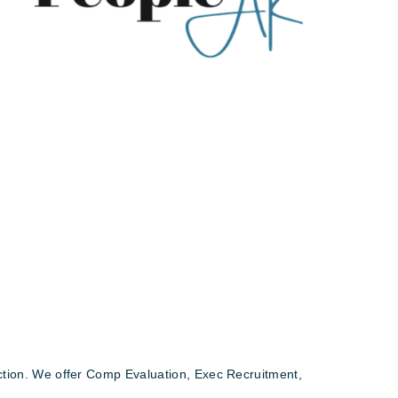
action. We offer Comp Evaluation, Exec Recruitment,