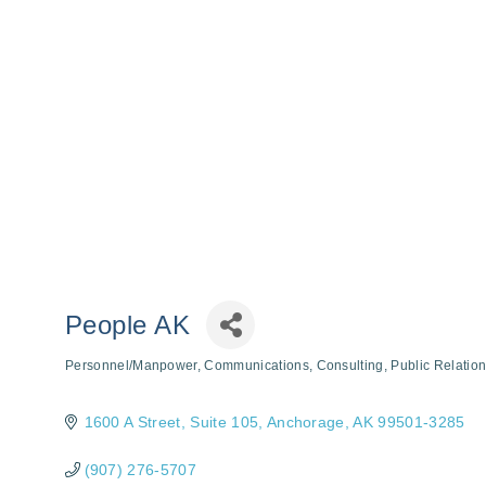
People AK
Personnel/Manpower
Communications
Consulting
Public Relation
Categories
1600 A Street
Suite 105
Anchorage
AK
99501-3285
(907) 276-5707