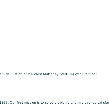
6th (just off of the West Mulcahay Stadium) with first floor
1977. Our first mission is to solve problems and improve job satisf