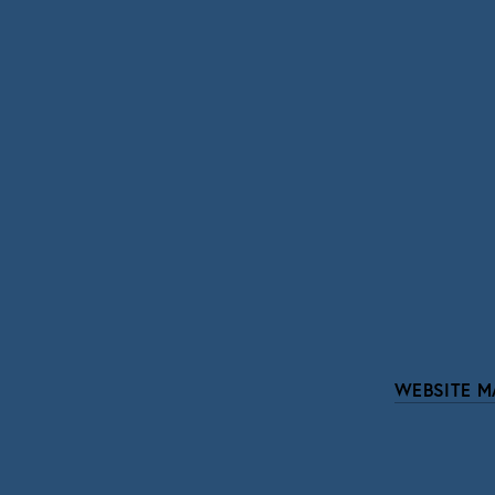
SIGN UP
We respect your pri
WEBSITE M