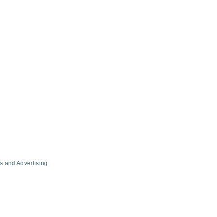
s and Advertising