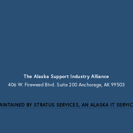
vacy.
The Alaska Support Industry Alliance
406 W. Fireweed Blvd. Suite 200 Anchorage, AK 99503
AINTAINED BY STRATUS SERVICES, AN ALASKA IT SERVIC