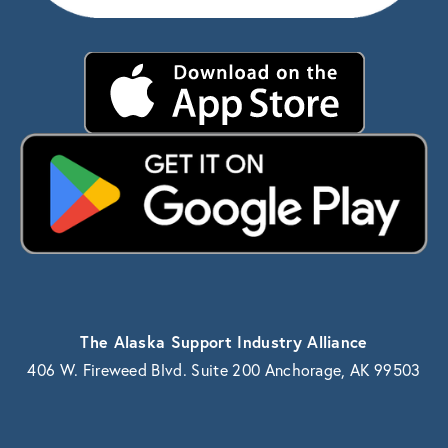
The Alaska Support Industry Alliance
406 W. Fireweed Blvd. Suite 200 Anchorage, AK 99503