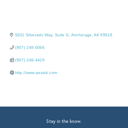
5631 Silverado Way
Suite G
Anchorage
AK
99518
(907) 248-0066
(907) 248-4429
http://www.pesiak.com
Stay in the know.