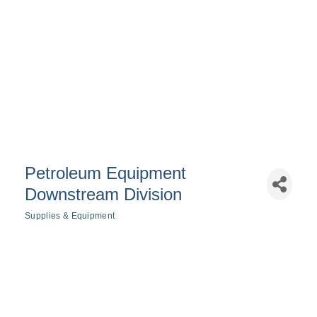
Petroleum Equipment
Downstream Division
Supplies & Equipment
Categories