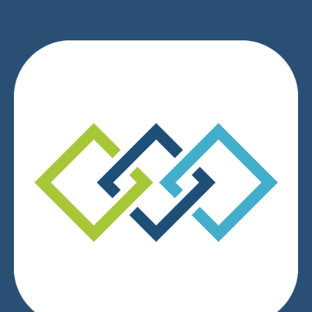
We respect your privacy.