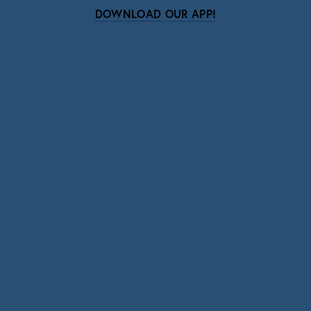
DOWNLOAD OUR APP!
Subscribe
Sign up with your email address to receive news
and updates.
SIGN UP