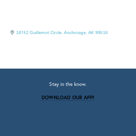
18742 Guillemot Circle
Anchorage
AK
99516
Stay in the know.
DOWNLOAD OUR APP!
Subscribe
Sign up with your email address to receive news
and updates.