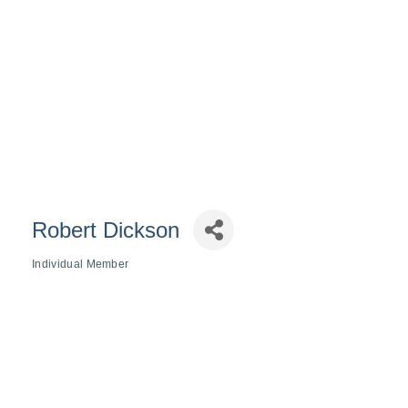
Robert Dickson
Individual Member
Categories