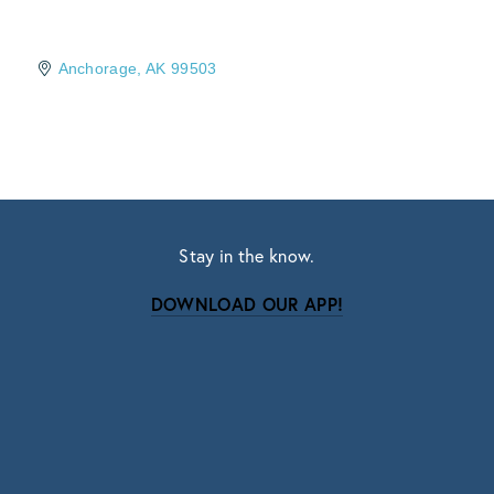
Anchorage
AK
99503
Stay in the know.
DOWNLOAD OUR APP!
Subscribe
Sign up with your email address to receive news
and updates.