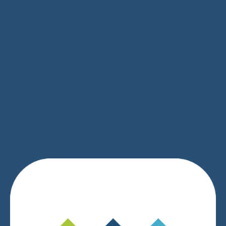
SIGN UP
We respect your privacy.