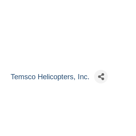
Temsco Helicopters, Inc.