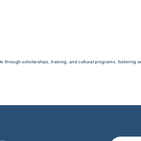
rough scholarships, training, and cultural programs, fostering self-