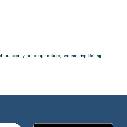
sufficiency, honoring heritage, and inspiring lifelong