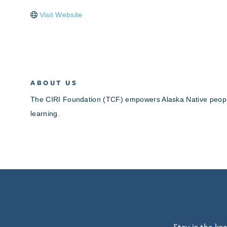
Visit Website
ABOUT US
The CIRI Foundation (TCF) empowers Alaska Native people th
learning.