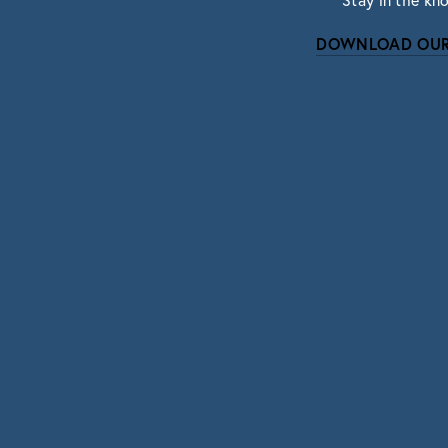
Stay in the kn
DOWNLOAD OUR
Subscri
Sign up with your email address to r
SIGN UP
We respect your pri