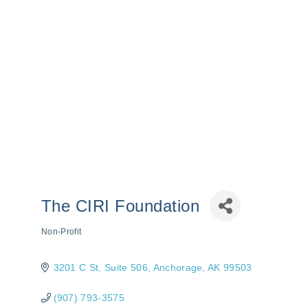
The CIRI Foundation
Non-Profit
Categories
3201 C St
Suite 506
Anchorage
AK
99503
(907) 793-3575