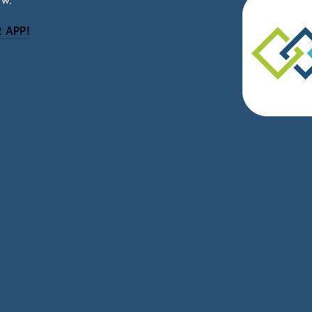
ow.
 APP!
be
eceive news and updates.
vacy.