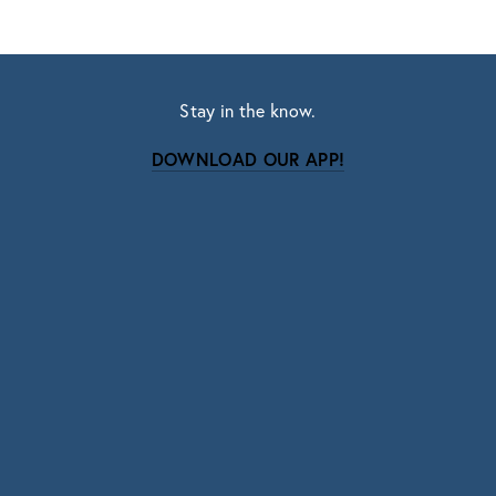
Stay in the know.
DOWNLOAD OUR APP!
Subscribe
Sign up with your email address to receive news
and updates.