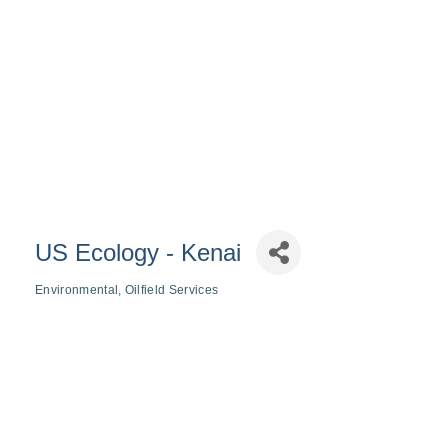
US Ecology - Kenai
Environmental
Oilfield Services
Categories