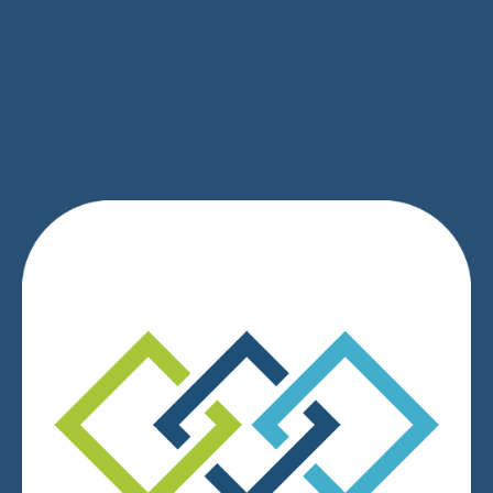
SIGN UP
We respect your privacy.