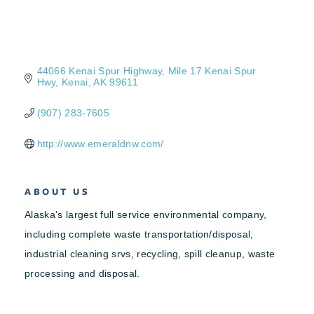
44066 Kenai Spur Highway
Mile 17 Kenai Spur 
Hwy
Kenai
AK
99611
(907) 283-7605
http://www.emeraldnw.com/
ABOUT US
Alaska's largest full service environmental company,
including complete waste transportation/disposal,
industrial cleaning srvs, recycling, spill cleanup, waste
processing and disposal.