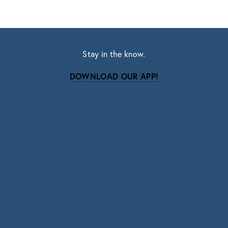
Stay in the know.
DOWNLOAD OUR APP!
Subscribe
Sign up with your email address to receive news
and updates.