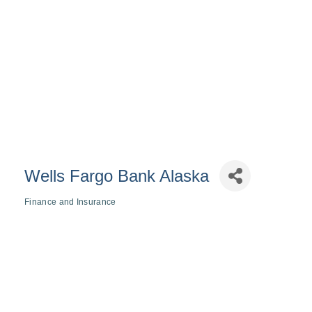
Wells Fargo Bank Alaska
Finance and Insurance
Categories