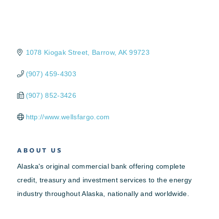
1078 Kiogak Street
Barrow
AK
99723
(907) 459-4303
(907) 852-3426
http://www.wellsfargo.com
ABOUT US
Alaska's original commercial bank offering complete
credit, treasury and investment services to the energy
industry throughout Alaska, nationally and worldwide.