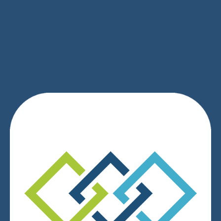
SIGN UP
We respect your privacy.