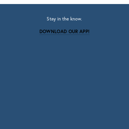
Stay in the know.
DOWNLOAD OUR APP!
Subscribe
Sign up with your email address to receive news
and updates.