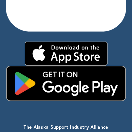
The Alaska Support Industry Alliance