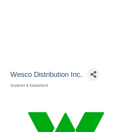
Wesco Distribution Inc.
Supplies & Equipment
Categories