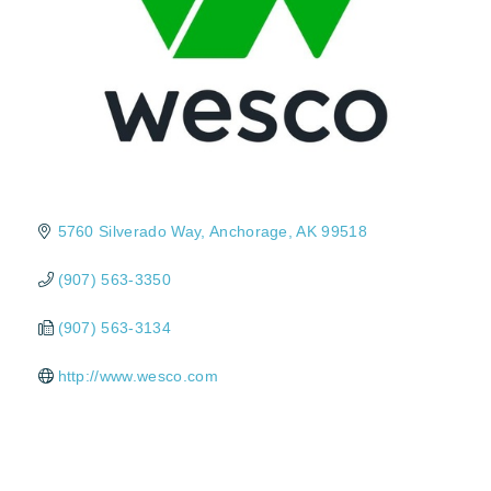
5760 Silverado Way
Anchorage
AK
99518
(907) 563-3350
(907) 563-3134
http://www.wesco.com