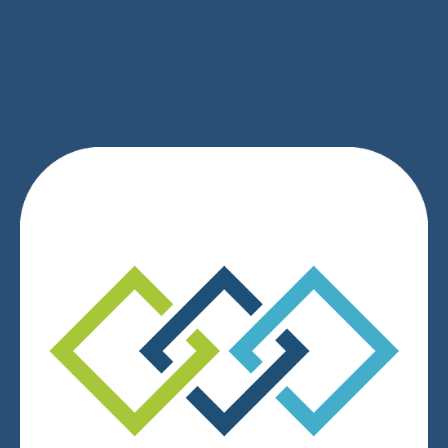
SIGN UP
We respect your privacy.