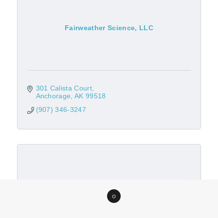
Fairweather Science, LLC
301 Calista Court
Anchorage
AK
99518
(907) 346-3247
Foss Maritime Company, LLC
0