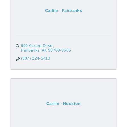
Carlile - Fairbanks
900 Aurora Drive
Fairbanks
AK
99709-5505
(907) 224-5413
Carlile - Houston