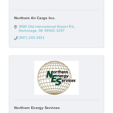
Northern Air Cargo Inc.
3900 Old International Airport Rd.
Anchorage
AK
99502-1097
(907) 243-3331
Northern Energy Services