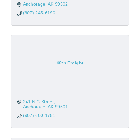
Anchorage
AK
99502
(907) 245-6190
49th Freight
241 N C Street
Anchorage
AK
99501
(907) 600-1751