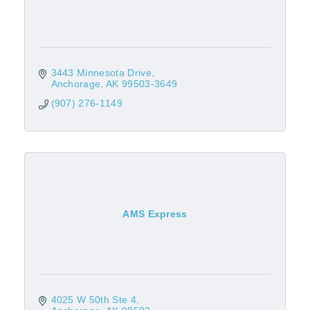
3443 Minnesota Drive
Anchorage
AK
99503-3649
(907) 276-1149
AMS Express
4025 W 50th Ste 4