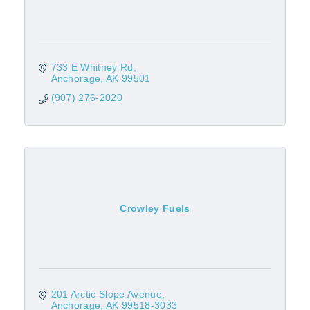
733 E Whitney Rd
Anchorage
AK
99501
(907) 276-2020
Crowley Fuels
201 Arctic Slope Avenue
Anchorage
AK
99518-3033