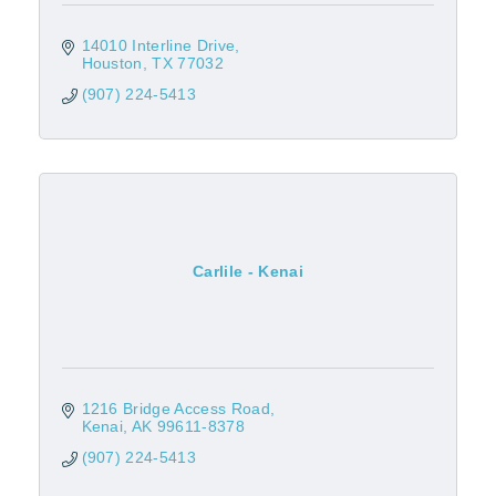
14010 Interline Drive
Houston
TX
77032
(907) 224-5413
Carlile - Kenai
1216 Bridge Access Road
Kenai
AK
99611-8378
(907) 224-5413