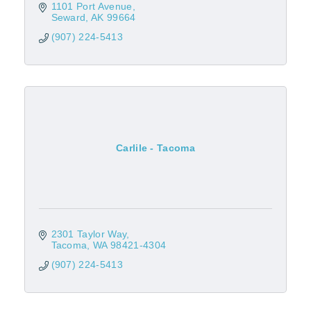
1101 Port Avenue
Seward
AK
99664
(907) 224-5413
Carlile - Tacoma
2301 Taylor Way
Tacoma
WA
98421-4304
(907) 224-5413