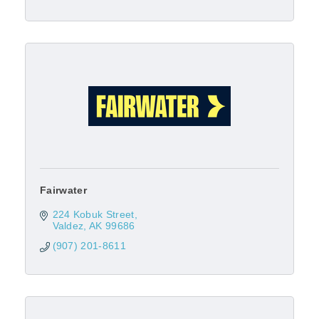
Fairwater
224 Kobuk Street
Valdez
AK
99686
(907) 201-8611