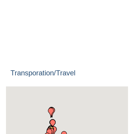
Transporation/Travel