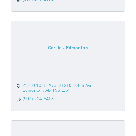
Carlile - Edmonton
21210 108th Ave
21210 108th Ave
Edmonton
AB
T5S 1X4
(907) 224-5413