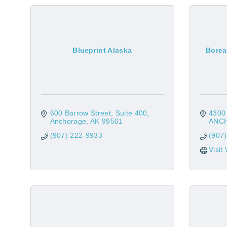
Blueprint Alaska
Borea
600 Barrow Street, Suite 400
4300 
Anchorage
AK
99501
ANC
(907) 222-9933
(907
Visit