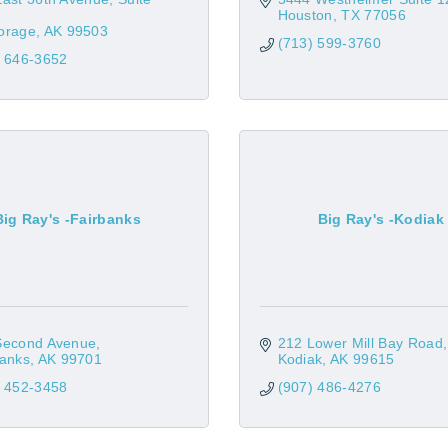
Houston
TX
77056
orage
AK
99503
(713) 599-3760
) 646-3652
Big Ray's -Fairbanks
Big Ray's -Kodiak
Second Avenue
212 Lower Mill Bay Road
banks
AK
99701
Kodiak
AK
99615
) 452-3458
(907) 486-4276