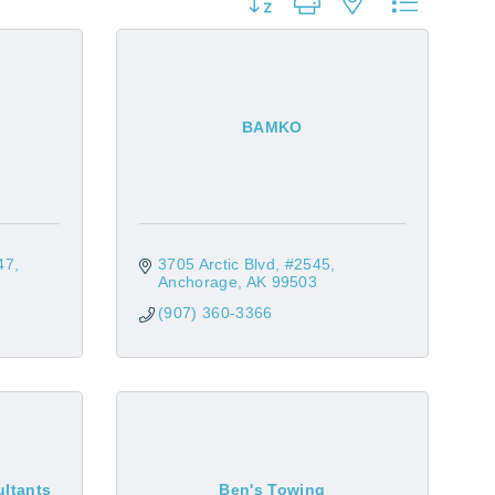
Button group with nested dropdow
BAMKO
47
3705 Arctic Blvd
#2545
Anchorage
AK
99503
(907) 360-3366
ltants
Ben's Towing