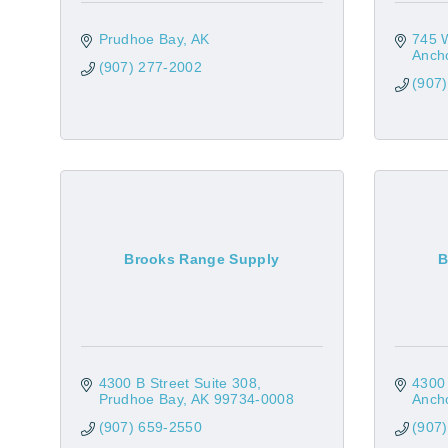
Prudhoe Bay
AK
745 
Anch
(907) 277-2002
(907
Brooks Range Supply
B
4300 B Street Suite 308
4300 
Prudhoe Bay
AK
99734-0008
Anch
(907) 659-2550
(907