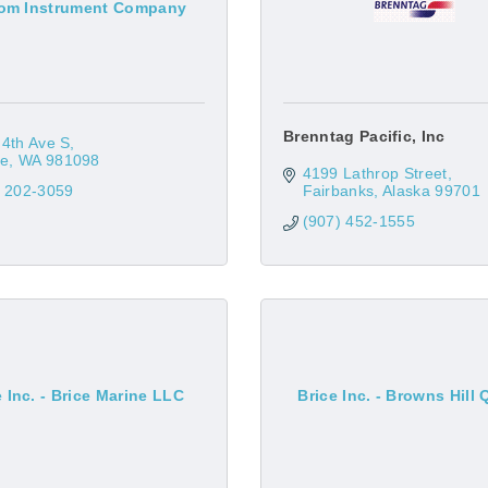
om Instrument Company
Brenntag Pacific, Inc
4th Ave S
le
WA
981098
4199 Lathrop Street
) 202-3059
Fairbanks
Alaska
99701
(907) 452-1555
e Inc. - Brice Marine LLC
Brice Inc. - Browns Hill 