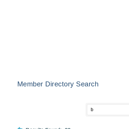
Member Directory Search