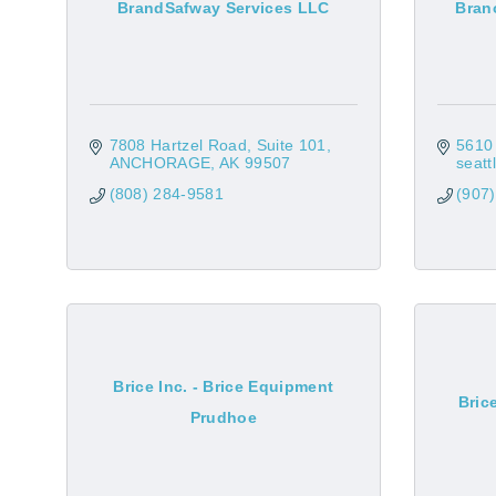
BrandSafway Services LLC
Bran
7808 Hartzel Road
Suite 101
5610 
ANCHORAGE
AK
99507
seatt
(808) 284-9581
(907
Brice Inc. - Brice Equipment
Bric
Prudhoe