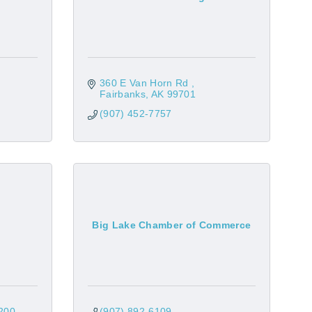
360 E Van Horn Rd 
Fairbanks
AK
99701
(907) 452-7757
Big Lake Chamber of Commerce
200
(907) 892-6109