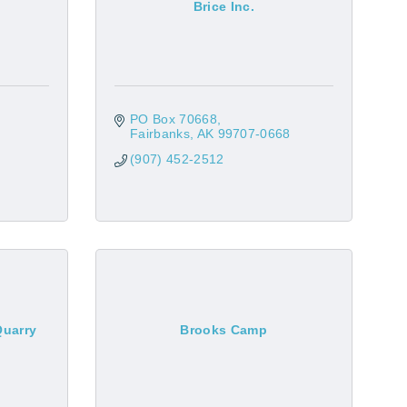
Brice Inc.
PO Box 70668
Fairbanks
AK
99707-0668
(907) 452-2512
Quarry
Brooks Camp