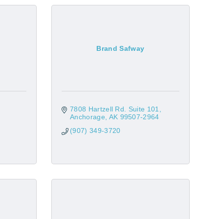
Brand Safway
7808 Hartzell Rd. Suite 101
Anchorage
AK
99507-2964
(907) 349-3720