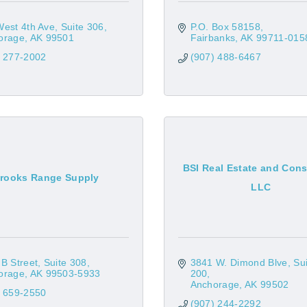
West 4th Ave
Suite 306
P.O. Box 58158
orage
AK
99501
Fairbanks
AK
99711-015
) 277-2002
(907) 488-6467
BSI Real Estate and Cons
rooks Range Supply
LLC
B Street, Suite 308
3841 W. Dimond Blve
Sui
orage
AK
99503-5933
200
Anchorage
AK
99502
) 659-2550
(907) 244-2292