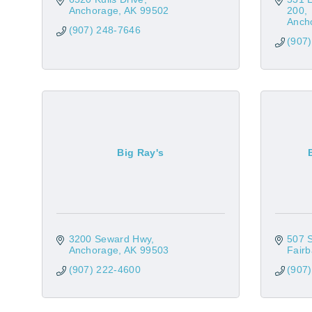
Anchorage
AK
99502
200
Anch
(907) 248-7646
(907
Big Ray's
3200 Seward Hwy
507 
Anchorage
AK
99503
Fair
(907) 222-4600
(907