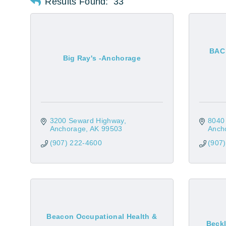
Results Found:
33
BAC 
Big Ray's -Anchorage
3200 Seward Highway
8040 
Anchorage
AK
99503
Anch
(907) 222-4600
(907
Beacon Occupational Health &
Beck