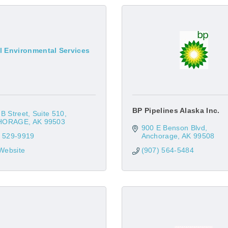
l Environmental Services
BP Pipelines Alaska Inc.
B Street
Suite 510
HORAGE
AK
99503
900 E Benson Blvd
) 529-9919
Anchorage
AK
99508
 Website
(907) 564-5484