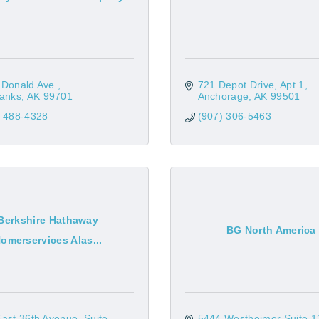
 Donald Ave.
721 Depot Drive
Apt 1
banks
AK
99701
Anchorage
AK
99501
) 488-4328
(907) 306-5463
Berkshire Hathaway
BG North America
omerservices Alas...
East 36th Avenue
Suite 
5444 Westheimer Suite 1