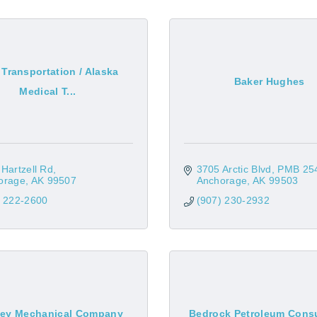
Transportation / Alaska
Baker Hughes
Medical T...
Hartzell Rd
3705 Arctic Blvd
PMB 25
orage
AK
99507
Anchorage
AK
99503
) 222-2600
(907) 230-2932
ley Mechanical Company
Bedrock Petroleum Consu