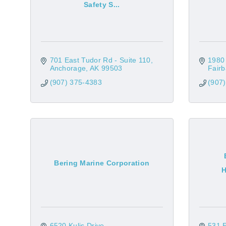
Safety S...
701 East Tudor Rd - Suite 110
1980
Anchorage
AK
99503
Fair
(907) 375-4383
(907
Bering Marine Corporation
H
6520 Kulis Drive
531 