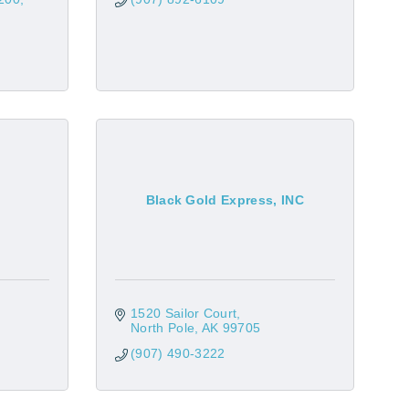
Black Gold Express, INC
1520 Sailor Court
North Pole
AK
99705
(907) 490-3222