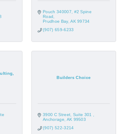
Pouch 340007
#2 Spine 
8
Road
Prudhoe Bay
AK
99734
(907) 659-6233
ulting,
Builders Choice
te 
3900 C Street, Suite 301 
Anchorage
AK
99503
(907) 522-3214