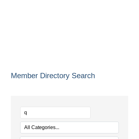
Member Directory Search