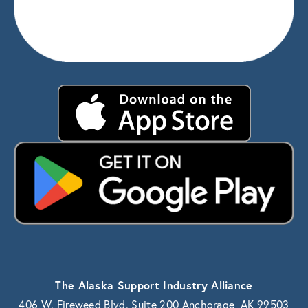
The Alaska Support Industry Alliance
406 W. Fireweed Blvd. Suite 200 Anchorage, AK 99503