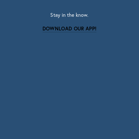
Stay in the know.
DOWNLOAD OUR APP!
Subscribe
Sign up with your email address to receive news
and updates.