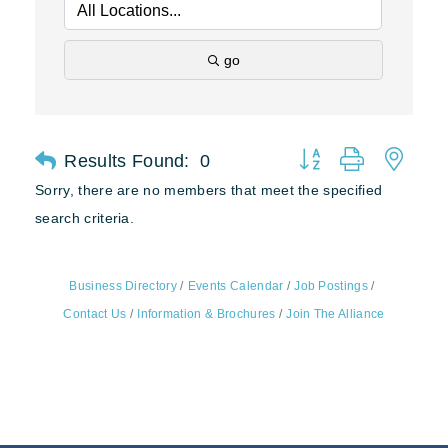
go
Results Found:
0
Button group with nest
Sorry, there are no members that meet the specified
search criteria.
Business Directory
Events Calendar
Job Postings
Contact Us
Information & Brochures
Join The Alliance