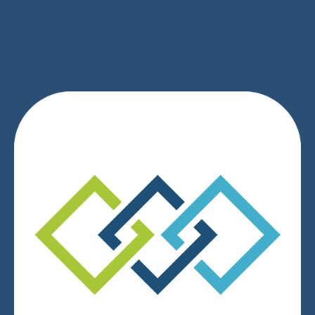
SIGN UP
We respect your privacy.