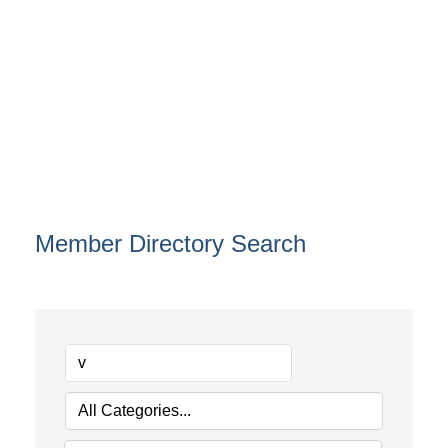
Member Directory Search