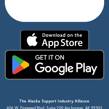
The Alaska Support Industry Alliance
406 W. Fireweed Blvd. Suite 200 Anchorage, AK 99503