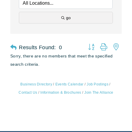
go
Results Found:
0
Button group with nest
Sorry, there are no members that meet the specified
search criteria.
Business Directory
Events Calendar
Job Postings
Contact Us
Information & Brochures
Join The Alliance