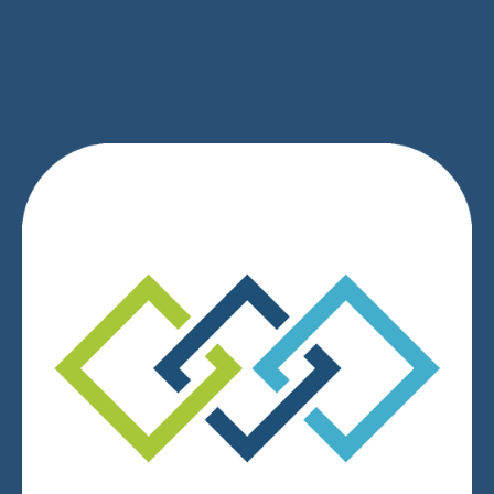
SIGN UP
We respect your privacy.