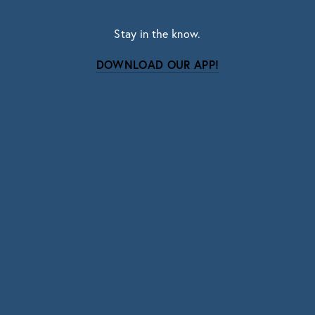
Stay in the know.
DOWNLOAD OUR APP!
Subscribe
Sign up with your email address to receive news
and updates.