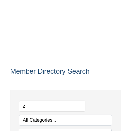
Member Directory Search