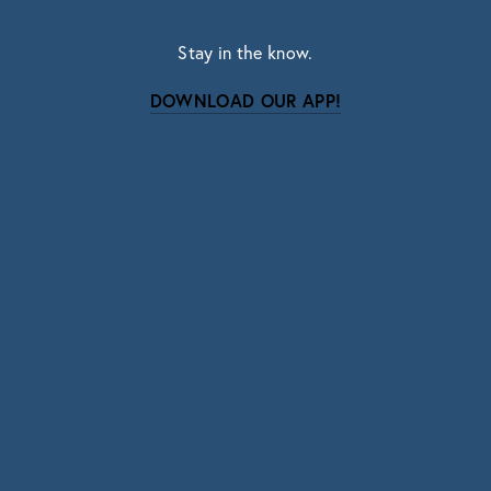
Stay in the know.
DOWNLOAD OUR APP!
Subscribe
Sign up with your email address to receive news
and updates.