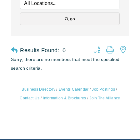
go
Results Found:
0
Button group with nest
Sorry, there are no members that meet the specified
search criteria.
Business Directory
Events Calendar
Job Postings
Contact Us
Information & Brochures
Join The Alliance