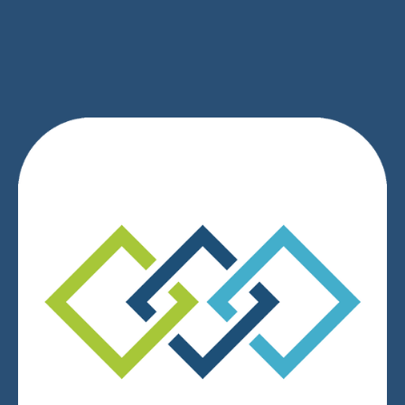
SIGN UP
We respect your privacy.