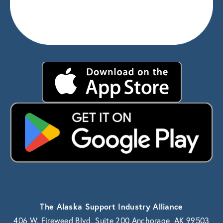
The Alaska Support Industry Alliance
406 W. Fireweed Blvd. Suite 200 Anchorage, AK 99503