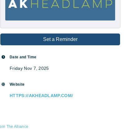
Set a Reminder
Date and Time
Friday Nov 7, 2025
Website
HTTPS://AKHEADLAMP.COM/
oin The Alliance