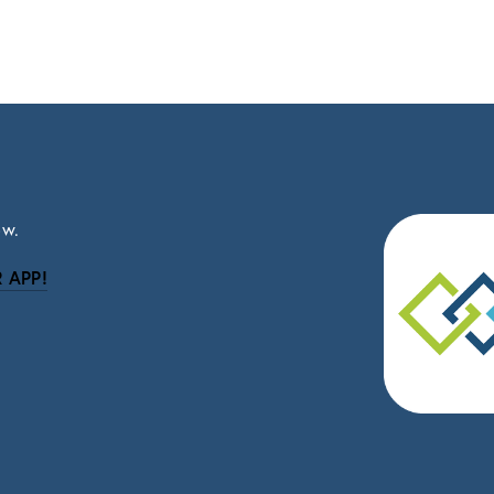
ow.
 APP!
be
eceive news and updates.