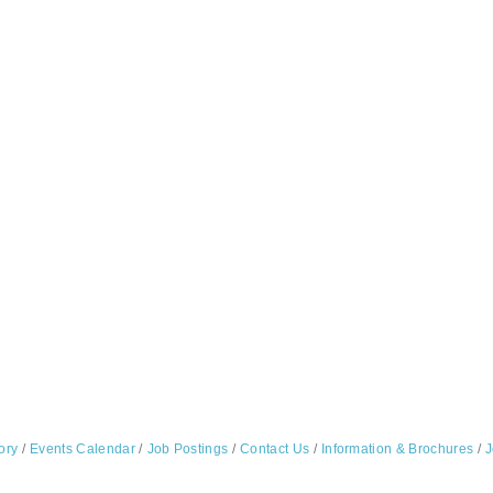
ory
Events Calendar
Job Postings
Contact Us
Information & Brochures
J