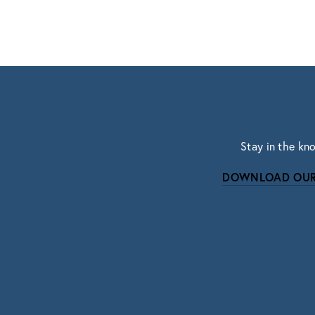
Stay in the kn
DOWNLOAD OUR
Subscri
Sign up with your email address to r