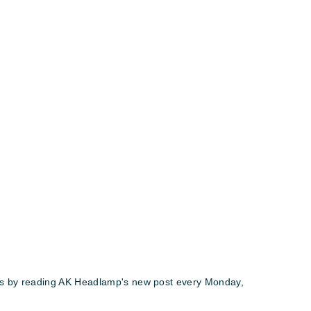
ews by reading AK Headlamp's new post every Monday,