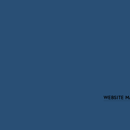
SIGN UP
We respect your pri
WEBSITE M