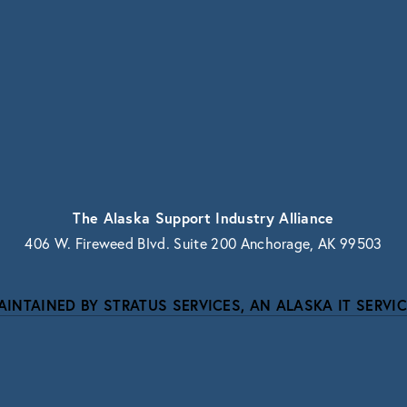
vacy.
The Alaska Support Industry Alliance
406 W. Fireweed Blvd. Suite 200 Anchorage, AK 99503
AINTAINED BY STRATUS SERVICES, AN ALASKA IT SERVIC