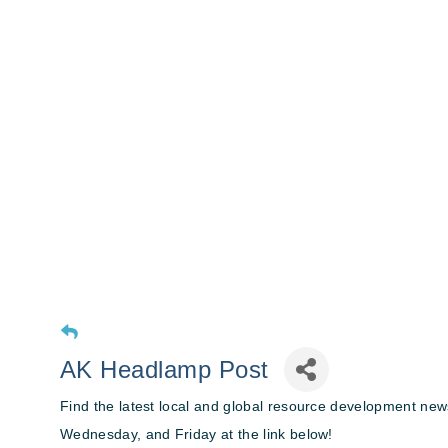
AK Headlamp Post
Find the latest local and global resource development n
Wednesday, and Friday at the link below!