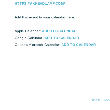
HTTPS://AKHEADLAMP.COM/
Add this event to your calendar here:
Apple Calendar:
ADD TO CALENDAR
Google Calendar:
ADD TO CALENDAR
Outlook/Microsoft Calendar:
ADD TO CALENDAR
Business Direct