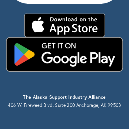
The Alaska Support Industry Alliance
406 W. Fireweed Blvd. Suite 200 Anchorage, AK 99503