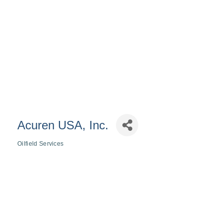
Acuren USA, Inc.
Oilfield Services
Categories