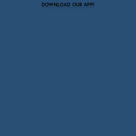
DOWNLOAD OUR APP!
Subscribe
Sign up with your email address to receive news
and updates.
SIGN UP