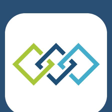
We respect your privacy.