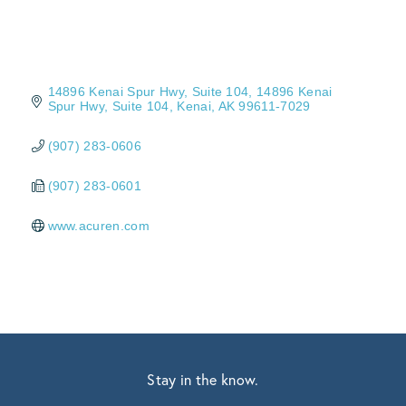
14896 Kenai Spur Hwy, Suite 104
14896 Kenai 
Spur Hwy, Suite 104
Kenai
AK
99611-7029
(907) 283-0606
(907) 283-0601
www.acuren.com
Stay in the know.