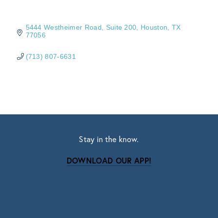
5444 Westheimer Road
Suite 200
Houston
TX
77056
(713) 807-6631
Stay in the know.
DOWNLOAD OUR APP!
Subscribe
Sign up with your email address to receive news
and updates.