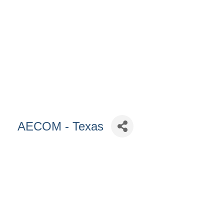
AECOM - Texas