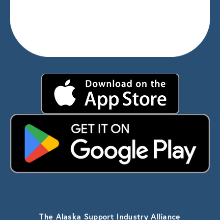
The Alaska Support Industry Alliance