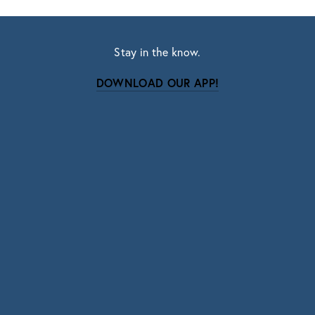
Stay in the know.
DOWNLOAD OUR APP!
Subscribe
Sign up with your email address to receive news
and updates.