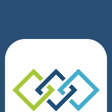
SIGN UP
We respect your privacy.