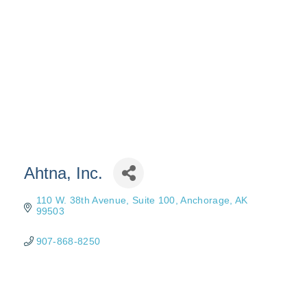
Ahtna, Inc.
110 W. 38th Avenue, Suite 100
Anchorage
AK
99503
907-868-8250