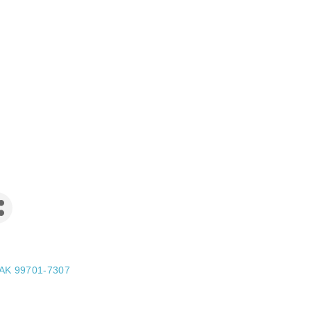
AK
99701-7307