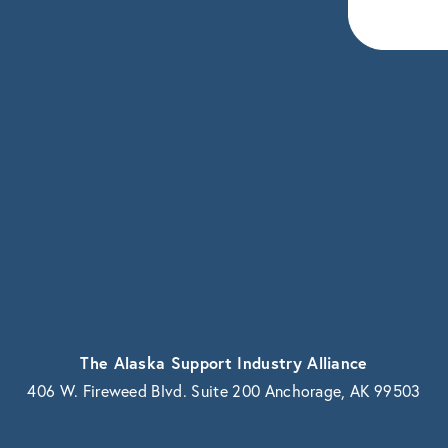
eceive news and updates.
vacy.
The Alaska Support Industry Alliance
406 W. Fireweed Blvd. Suite 200 Anchorage, AK 99503