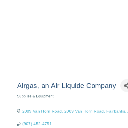
Airgas, an Air Liquide Company
Supplies & Equipment
Categories
2089 Van Horn Road
2089 Van Horn Road
Fairbanks
(907) 452-4751