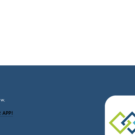
ow.
 APP!
be