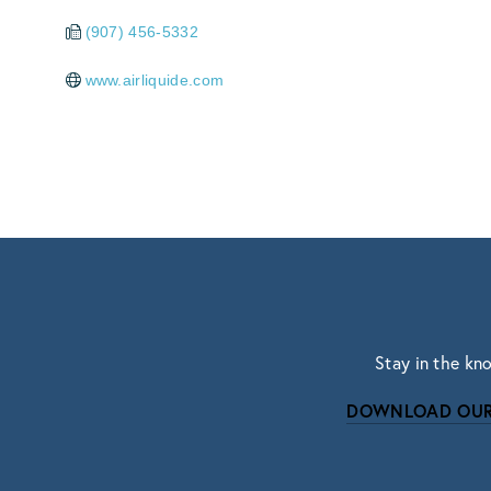
(907) 456-5332
www.airliquide.com
Stay in the kn
DOWNLOAD OUR
Subscri