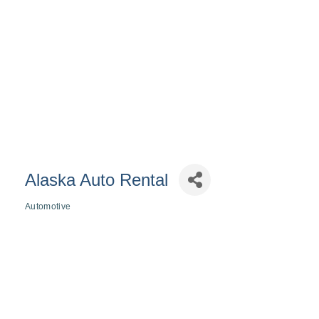
Alaska Auto Rental
Automotive
Categories