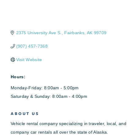
2375 University Ave S.
Fairbanks
AK
99709
(907) 457-7368
Visit Website
Hours:
Monday-Friday: 8:00am - 5:00pm
Saturday & Sunday: 8:00am - 4:00pm
ABOUT US
Vehicle rental company specializing in traveler, local, and
company car rentals all over the state of Alaska.