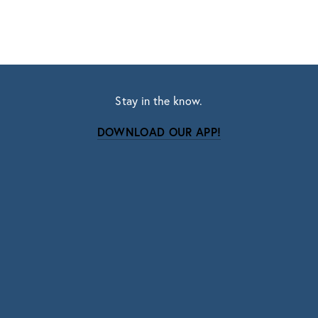
Stay in the know.
DOWNLOAD OUR APP!
Subscribe
Sign up with your email address to receive news
and updates.