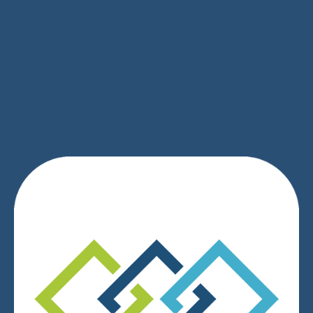
SIGN UP
We respect your privacy.