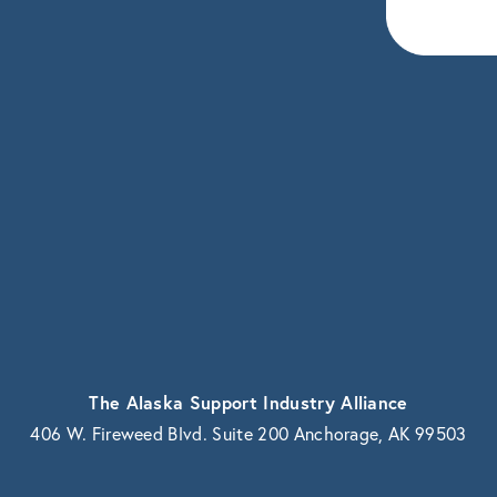
eceive news and updates.
vacy.
The Alaska Support Industry Alliance
406 W. Fireweed Blvd. Suite 200 Anchorage, AK 99503