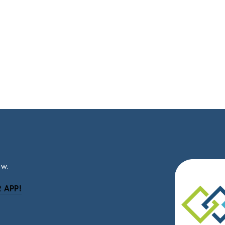
ow.
 APP!
be