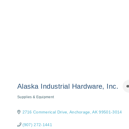
Alaska Industrial Hardware, Inc.
Supplies & Equipment
Categories
2716 Commerical Drive
Anchorage
AK
99501-3014
(907) 272-1441