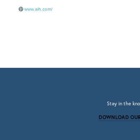
www.aih.com/
Stay in the kn
DOWNLOAD OUR
Subscri