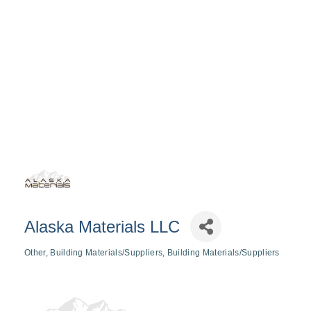
Alaska Materials LLC
Other
Building Materials/Suppliers
Building Materials/Suppliers
Categories