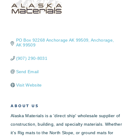
PO Box 92268 Anchorage AK 99509
Anchorage
AK
99509
(907) 290-8031
Send Email
Visit Website
ABOUT US
Alaska Materials is a 'direct ship' wholesale supplier of
construction, building, and specialty materials. Whether
it's Rig mats to the North Slope, or ground mats for