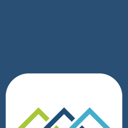
SIGN UP
We respect your privacy.