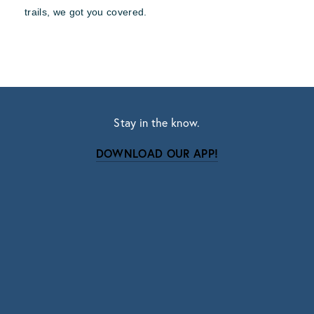
trails, we got you covered.
Stay in the know.
DOWNLOAD OUR APP!
Subscribe
Sign up with your email address to receive news
and updates.