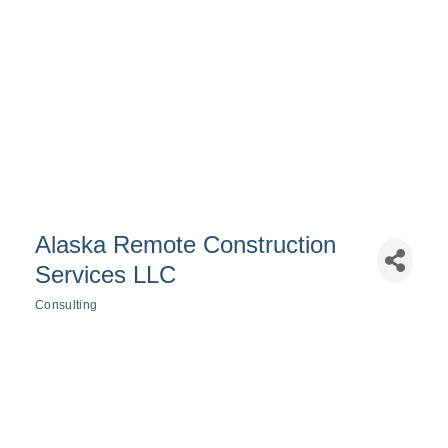
Alaska Remote Construction
Services LLC
Consulting
Categories