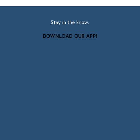
Stay in the know.
DOWNLOAD OUR APP!
Subscribe
Sign up with your email address to receive news
and updates.