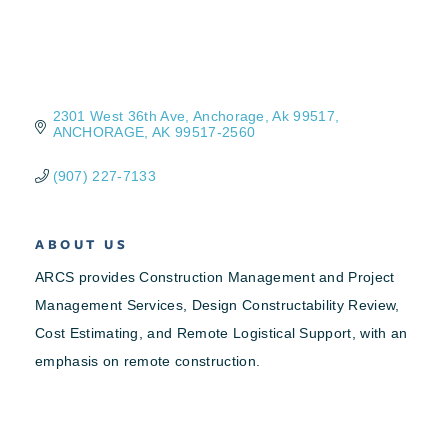
2301 West 36th Ave
Anchorage, Ak 99517
ANCHORAGE
AK
99517-2560
(907) 227-7133
ABOUT US
ARCS provides Construction Management and Project
Management Services, Design Constructability Review,
Cost Estimating, and Remote Logistical Support, with an
emphasis on remote construction.