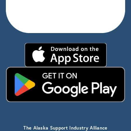
The Alaska Support Industry Alliance