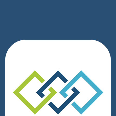
SIGN UP
We respect your privacy.