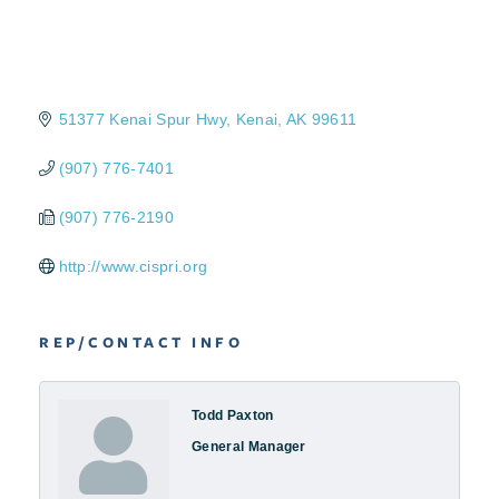
51377 Kenai Spur Hwy
Kenai
AK
99611
(907) 776-7401
(907) 776-2190
http://www.cispri.org
REP/CONTACT INFO
Todd Paxton
General Manager