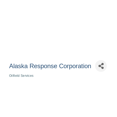
Alaska Response Corporation
Oilfield Services
Categories