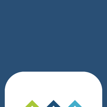
SIGN UP
We respect your privacy.