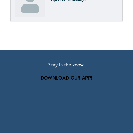
Stay in the know.
DOWNLOAD OUR APP!
Subscribe
Sign up with your email address to receive news
and updates.