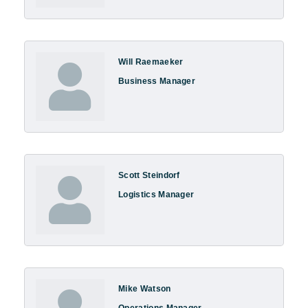
Will Raemaeker
Business Manager
Scott Steindorf
Logistics Manager
Mike Watson
Operations Manager