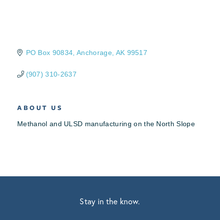
PO Box 90834
Anchorage
AK
99517
(907) 310-2637
ABOUT US
Methanol and ULSD manufacturing on the North Slope
Stay in the know.