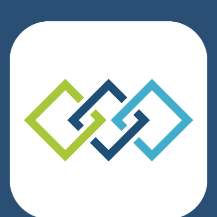
We respect your privacy.