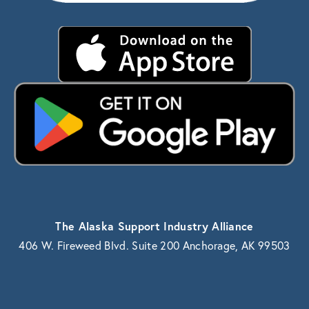
The Alaska Support Industry Alliance
406 W. Fireweed Blvd. Suite 200 Anchorage, AK 99503