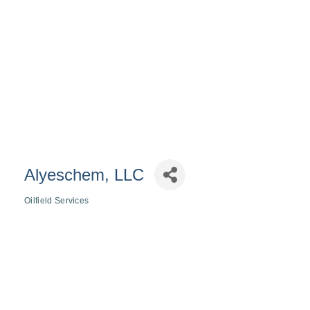
Alyeschem, LLC
Oilfield Services
Categories