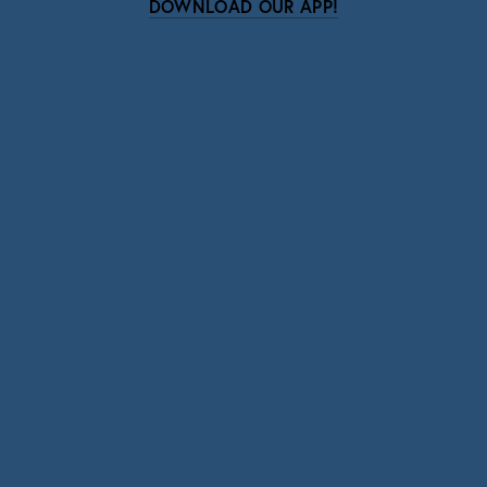
DOWNLOAD OUR APP!
Subscribe
Sign up with your email address to receive news
and updates.
SIGN UP