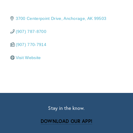
3700 Centerpoint Drive
Anchorage
AK
99503
(907) 787-8700
(907) 770-7914
Visit Website
Stay in the know.
DOWNLOAD OUR APP!
Subscribe