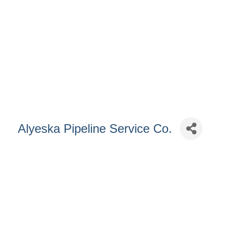
Alyeska Pipeline Service Co.