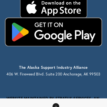
The Alaska Support Industry Alliance
406 W. Fireweed Blvd. Suite 200 Anchorage, AK 99503
WEBSITE MAINTAINED BY STRATUS SERVICES, AN 
ALASKA IT SERVICE PROVIDER
0