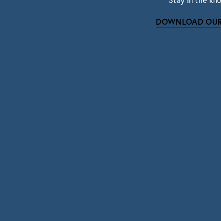
Stay in the kn
DOWNLOAD OUR
Subscri
Sign up with your email address to r
SIGN UP
We respect your pri