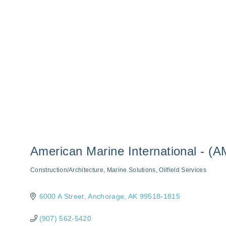
American Marine International - (A
Construction/Architecture
Marine Solutions
Oilfield Services
Categories
6000 A Street
Anchorage
AK
99518-1815
(907) 562-5420