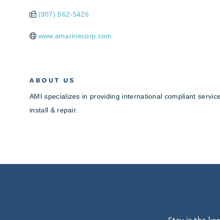
(907) 562-5426
www.amarinecorp.com
ABOUT US
AMI specializes in providing international compliant serv
install & repair.