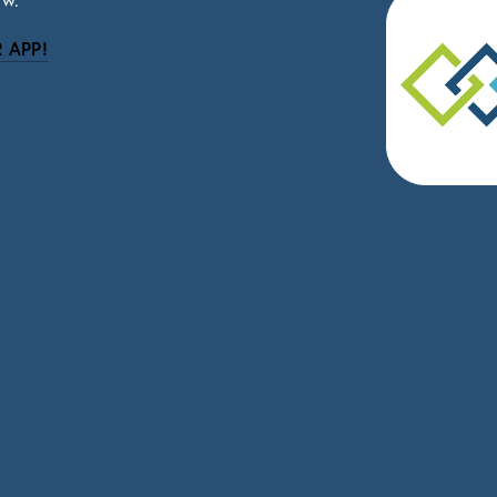
ow.
 APP!
be
eceive news and updates.
vacy.