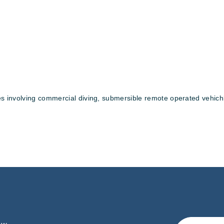
ices involving commercial diving, submersible remote operated vehic