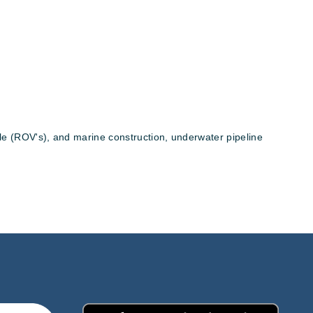
hle (ROV's), and marine construction, underwater pipeline